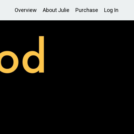
Overview
About Julie
Purchase
Log In