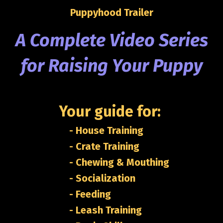
Puppyhood Trailer
A Complete
Video Series
for Raising Your Puppy
Your guide for:
- House Training
- Crate Training
- Chewing & Mouthing
- Socialization
- Feeding
- Leash Training